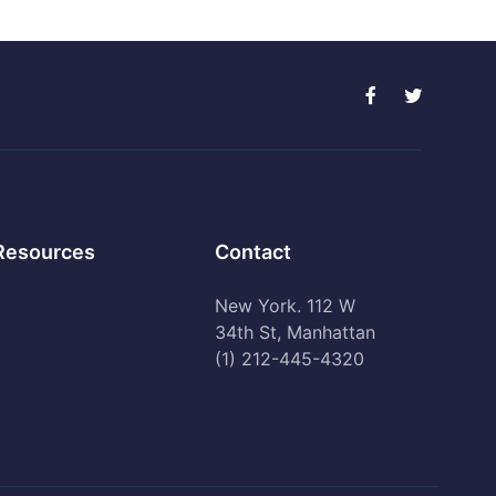
Resources
Contact
New York. 112 W
34th St, Manhattan
(1) 212-445-4320