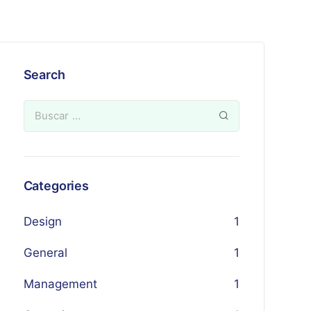
Search
Categories
Design
1
General
1
Management
1