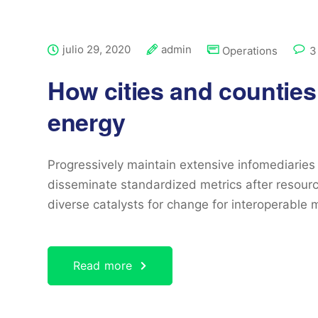
julio 29, 2020
admin
Operations
3
How cities and counties
energy
Progressively maintain extensive infomediaries 
disseminate standardized metrics after resourc
diverse catalysts for change for interoperable 
Read more