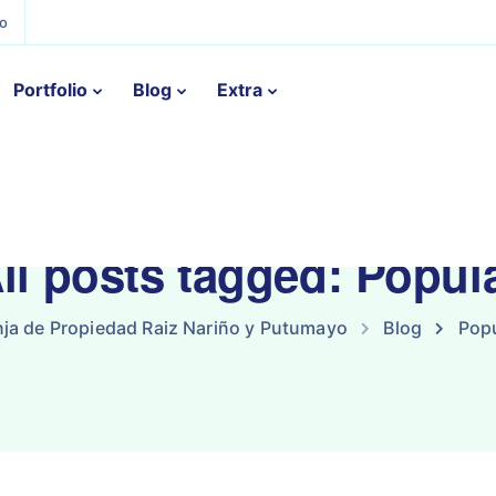
ño
Portfolio
Blog
Extra
ll posts tagged: Popul
ja de Propiedad Raiz Nariño y Putumayo
Blog
Popu