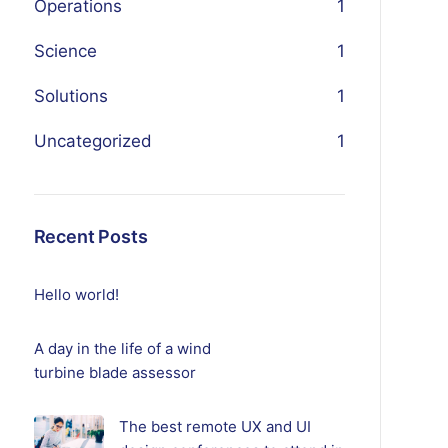
Operations
1
Science
1
Solutions
1
Uncategorized
1
Recent Posts
Hello world!
A day in the life of a wind
turbine blade assessor
The best remote UX and UI