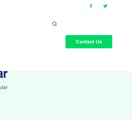
Contact Us
ar
lar