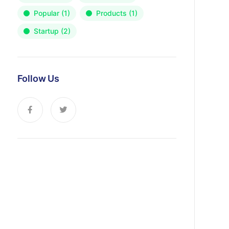
Popular
(1)
Products
(1)
Startup
(2)
Follow Us
News, Insights & Events
Subscribe to our newsletter and