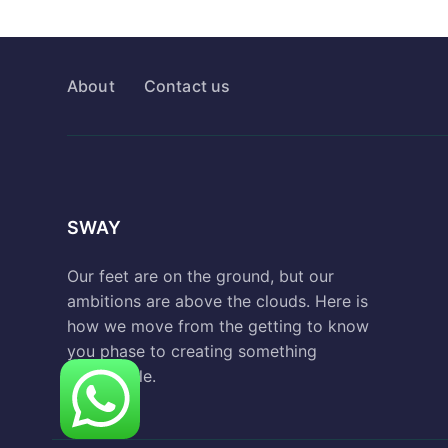
About
Contact us
SWAY
Our feet are on the ground, but our
ambitions are above the clouds. Here is
how we move from the getting to know
you phase to creating something
remarkable.