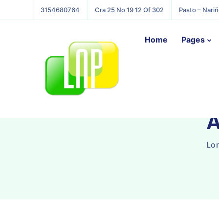
3154680764
Cra 25 No 19 12 Of 302
Pasto – Nari
Home
Pages
A
Lon