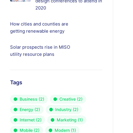
design conferences to attend in
2020
How cities and counties are
getting renewable energy
Solar prospects rise in MISO
utility resource plans
Tags
Business
(2)
Creative
(2)
Energy
(2)
Industry
(2)
Internet
(2)
Marketing
(1)
Mobile
(2)
Modern
(1)