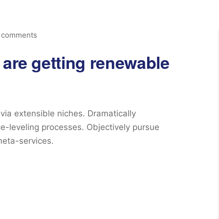
 comments
 are getting renewable
via extensible niches. Dramatically
e-leveling processes. Objectively pursue
meta-services.