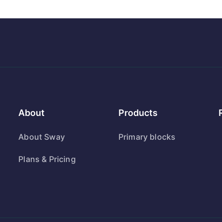
About
Products
About Sway
Primary blocks
Plans & Pricing