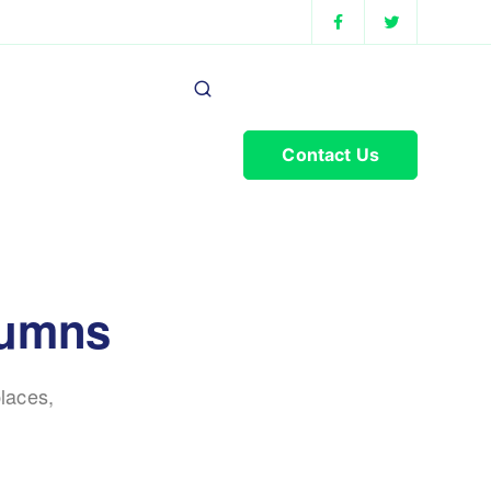
Contact Us
lumns
laces,