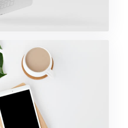
Coffee Tropical Vibes