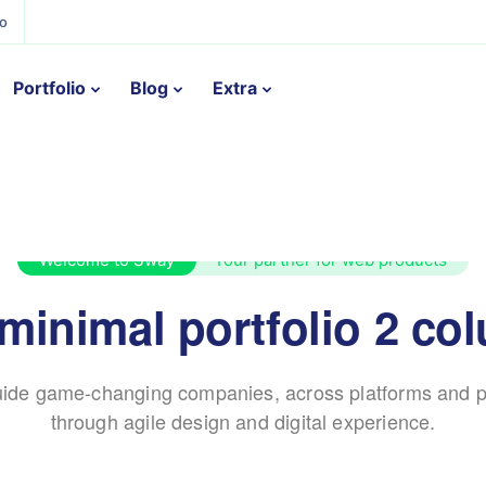
ño
Portfolio
Blog
Extra
Welcome to Sway
Your partner for web products
 minimal portfolio 2 co
ide game-changing companies, across platforms and p
through agile design and digital experience.