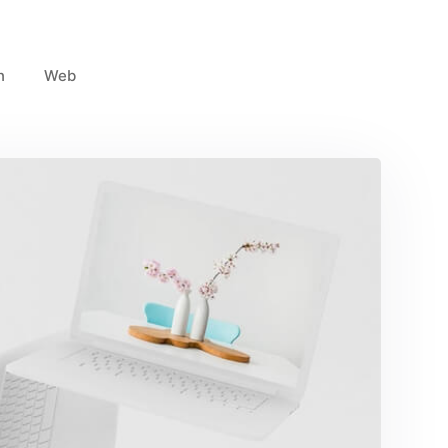
n
Web
Great Work Done