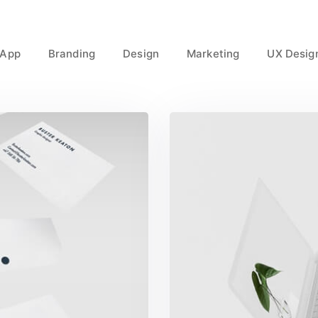
App
Branding
Design
Marketing
UX Desig
t