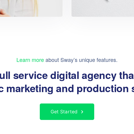
Learn more
about Sway’s unique features.
ull service digital agency th
ic marketing and production 
Get Started