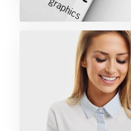
Marketing Campaign