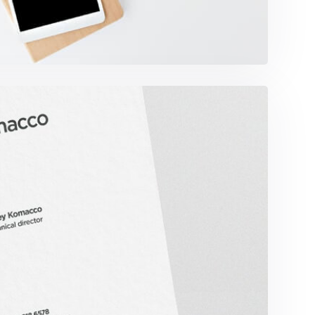
omacco Business Card