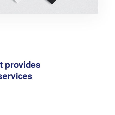
at provides
services