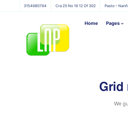
3154680764
Cra 25 No 19 12 Of 302
Pasto – Nari
Home
Pages
Grid
We gu