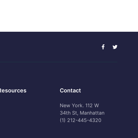
Resources
Contact
New York. 112 W
34th St, Manhattan
(1) 212-445-4320