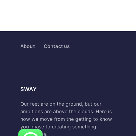
About
Contact us
SWAY
Our feet are on the ground, but our
ambitions are above the clouds. Here is
how we move from the getting to know
you phase to creating something
remarkable.