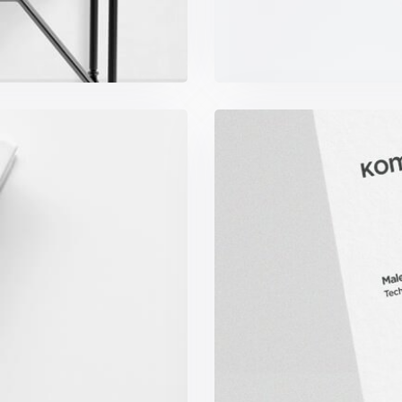
ook
K