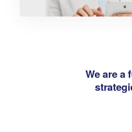
We are a f
strateg