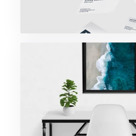
Minimalist Desk