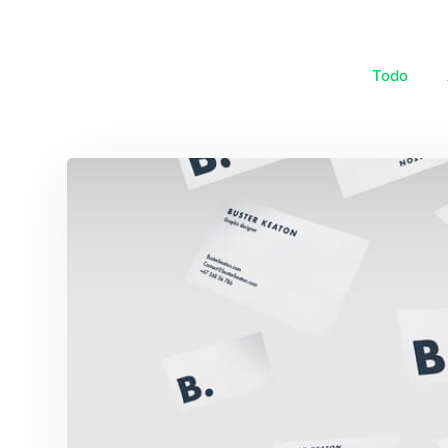
Todo
Buster Keaton Projec