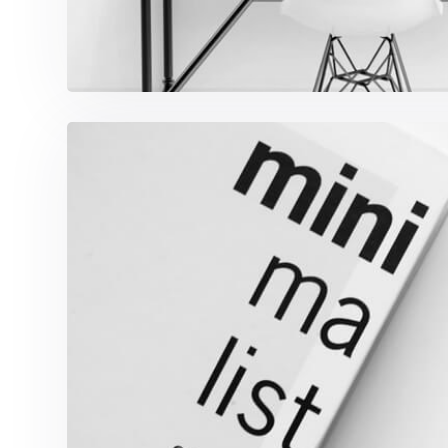
Minimalist Graphics B