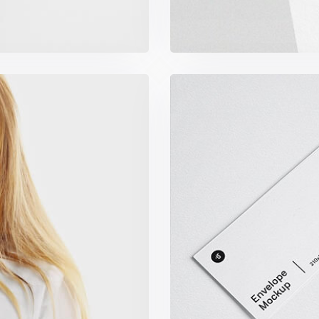
s
Min