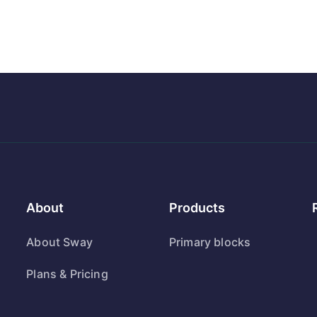
About
Products
About Sway
Primary blocks
Plans & Pricing