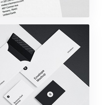
imalist Smartphone App