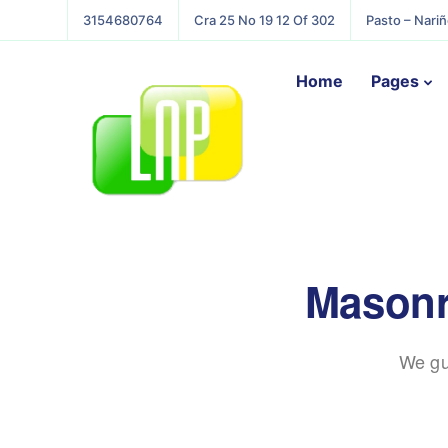
3154680764
Cra 25 No 19 12 Of 302
Pasto – Nari
Home
Pages
Masonr
We gu