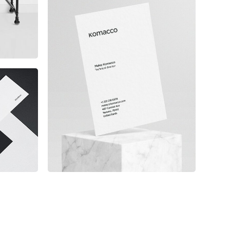
Komacco Business Card
e