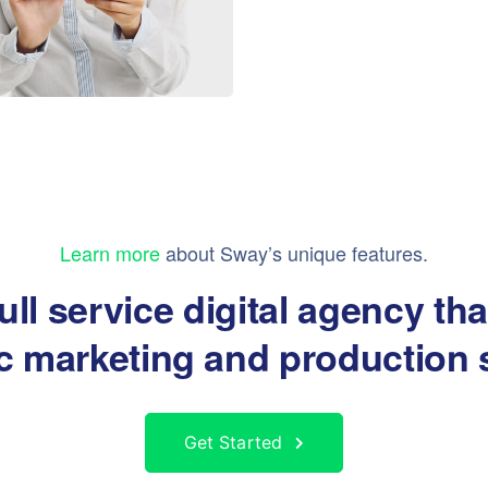
Learn more
about Sway’s unique features.
ull service digital agency th
ic marketing and production 
Get Started