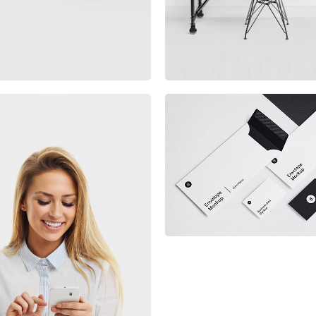
Minimalist Smartphon
App
rketing Campaigns