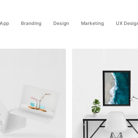
App
Branding
Design
Marketing
UX Desig
Great Work Done
Minimalist Desk