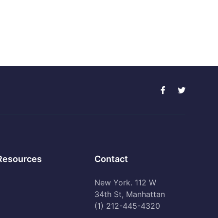
Resources
Contact
New York. 112 W
34th St, Manhattan
(1) 212-445-4320