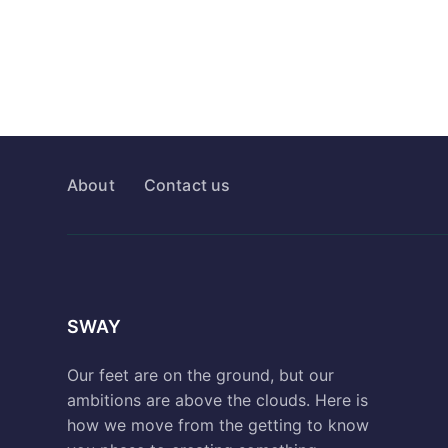
About
Contact us
SWAY
Our feet are on the ground, but our
ambitions are above the clouds. Here is
how we move from the getting to know