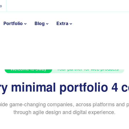
ño
Portfolio
Blog
Extra
Welcome to Sway
Your partner for web products
y minimal portfolio 4 
ide game-changing companies, across platforms and p
through agile design and digital experience.