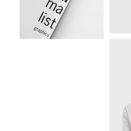
Minimalist Graphics Book
Ma