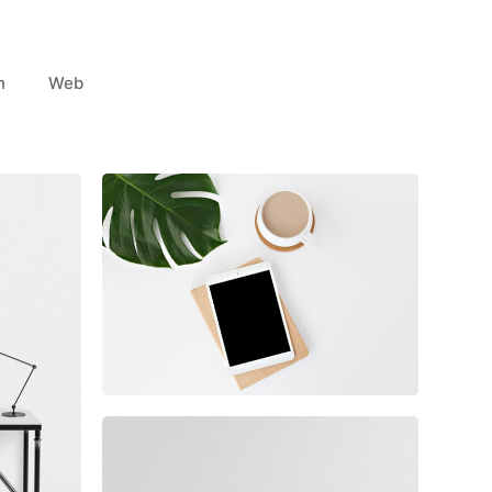
n
Web
Coffee Tropical Vibes