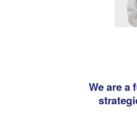
We are a f
strateg