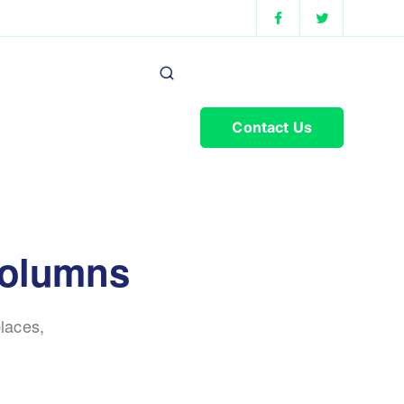
Contact Us
columns
laces,