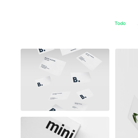
Todo
Buster Keaton Project