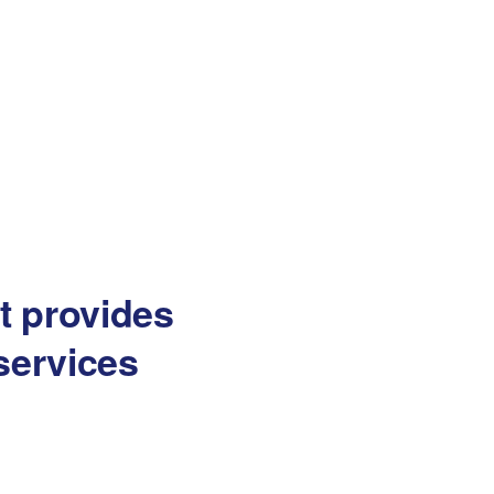
at provides
services