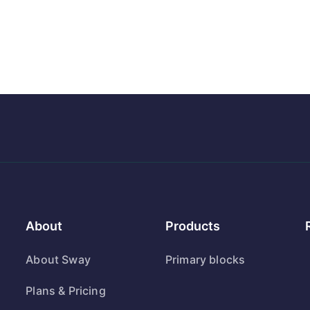
About
Products
About Sway
Primary blocks
Plans & Pricing