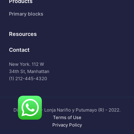
Products
Primary blocks
Resources
Contact
New York. 112 W
34th St, Manhattan
(1) 212-445-4320
Digital Tools - Lonja Nariño y Putumayo (R) - 2022.
Terms of Use
Privacy Policy