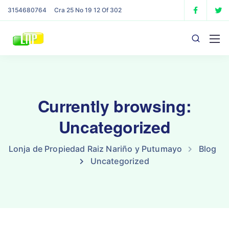
3154680764
Cra 25 No 19 12 Of 302
Currently browsing:
Uncategorized
Lonja de Propiedad Raiz Nariño y Putumayo
Blog
Uncategorized