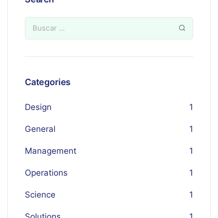
Categories
Design
1
General
1
Management
1
Operations
1
Science
1
Solutions
1