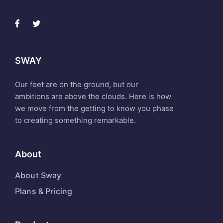
SWAY
Our feet are on the ground, but our
ambitions are above the clouds. Here is how
we move from the getting to know you phase
to creating something remarkable.
About
About Sway
Plans & Pricing