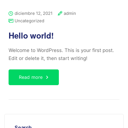
diciembre 12, 2021
admin
Uncategorized
Hello world!
Welcome to WordPress. This is your first post.
Edit or delete it, then start writing!
Read more
Search