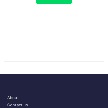
About
Contact us