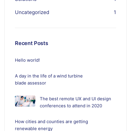
Uncategorized
1
Recent Posts
Hello world!
A day in the life of a wind turbine
blade assessor
The best remote UX and UI design
conferences to attend in 2020
How cities and counties are getting
renewable energy