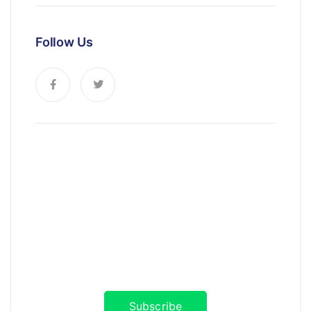
Follow Us
News, Insights & Events
Subscribe to our newsletter and
stay updated on the latest news
Subscribe