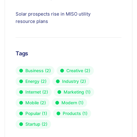
Solar prospects rise in MISO utility
resource plans
Tags
Business
(2)
Creative
(2)
Energy
(2)
Industry
(2)
Internet
(2)
Marketing
(1)
Mobile
(2)
Modern
(1)
Popular
(1)
Products
(1)
Startup
(2)